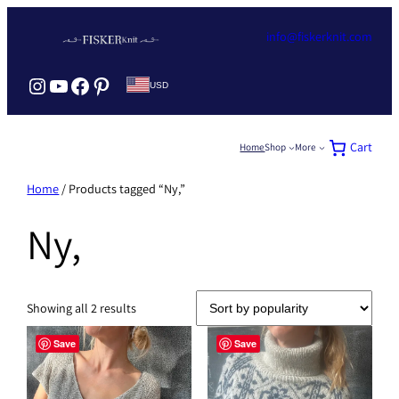
Skip
to
info@fiskerknit.com
content
Instagram Fisker Knit
YouTube Fiskerknit
Facebook Fisker Knit
Pinterest Fisker knit
USD
Cart
Home
Shop
More
Home
/ Products tagged “Ny,”
Ny,
Sorted
Showing all 2 results
by
popularity
Save
Save