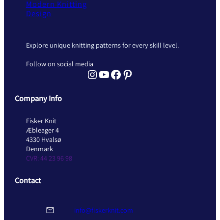
Modern Knitting
Design
Explore unique knitting patterns for every skill level.
Follow on social media
Instagram Fisker Knit
YouTube Fisker Knit
Facebook Fisker Knit
Pinterest Fisker Knit
Company Info
Fisker Knit
Æbleager 4
4330 Hvalsø
Denmark
CVR: 44 23 96 98
Contact
info@fiskerknit.com