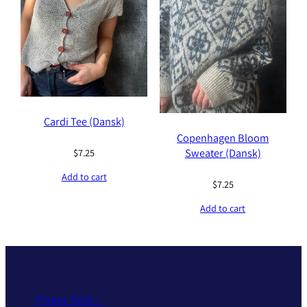
Cardi Tee (Dansk)
Copenhagen Bloom
Sweater (Dansk)
$
7.25
Add to cart
$
7.25
Add to cart
Fisker Knit –