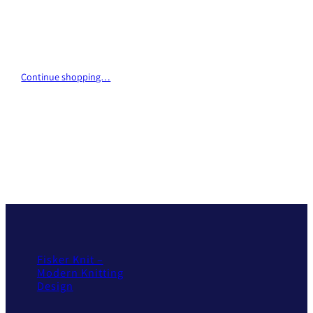
Continue shopping…
Fisker Knit –
Modern Knitting
Design