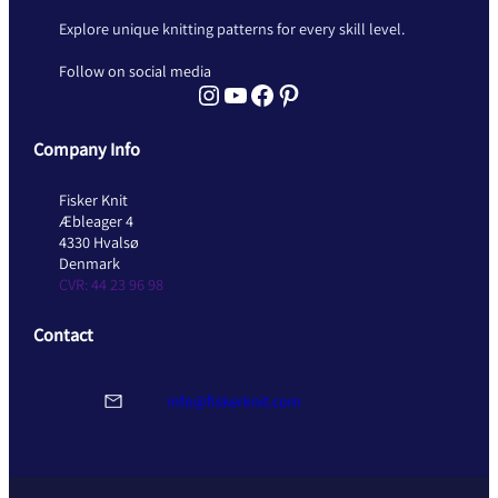
Explore unique knitting patterns for every skill level.
Follow on social media
Instagram Fisker Knit
YouTube Fisker Knit
Facebook Fisker Knit
Pinterest Fisker Knit
Company Info
Fisker Knit
Æbleager 4
4330 Hvalsø
Denmark
CVR: 44 23 96 98
Contact
info@fiskerknit.com