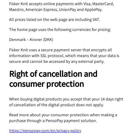
Fisker Knit accepts online payments with Visa, MasterCard,
Maestro, American Express, UnionPay and ApplePay.
All prices listed on the web page are including VAT.
The home page uses the following currencies for pricing:
Denmark – Kroner (DKK)
Fisker Knit uses a secure payment server that encrypts all
information with SSL protocol, which means that your data is
secure and cannot be accessed by any external party.
Right of cancellation and
consumer protection
When buying digital products you accept that your 14 days right
of cancellation of the digital product does not apply.
Read more about your consumer protection when making a
purchase through a PensoPay payment solution.
https://pensopay.com/en/privacy-policy