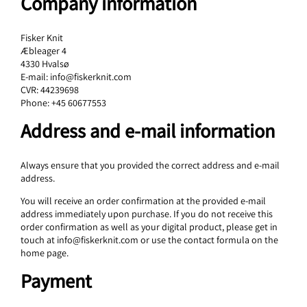
Company information
Fisker Knit
Æbleager 4
4330 Hvalsø
E-mail: info@fiskerknit.com
CVR: 44239698
Phone: +45 60677553
Address and e-mail information
Always ensure that you provided the correct address and e-mail
address.
You will receive an order confirmation at the provided e-mail
address immediately upon purchase. If you do not receive this
order confirmation as well as your digital product, please get in
touch at info@fiskerknit.com or use the contact formula on the
home page.
Payment