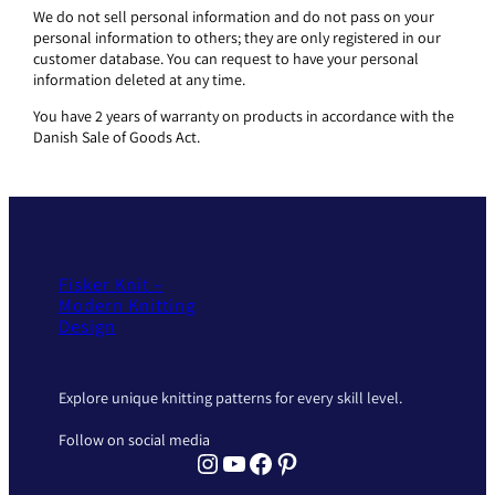
We do not sell personal information and do not pass on your
personal information to others; they are only registered in our
customer database. You can request to have your personal
information deleted at any time.
You have 2 years of warranty on products in accordance with the
Danish Sale of Goods Act.
Fisker Knit –
Modern Knitting
Design
Explore unique knitting patterns for every skill level.
Follow on social media
Instagram Fisker Knit
YouTube Fisker Knit
Facebook Fisker Knit
Pinterest Fisker Knit