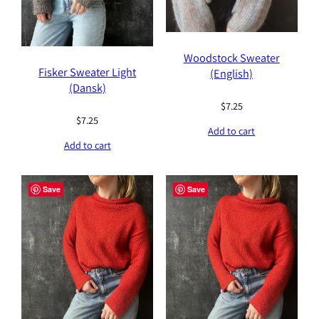
Woodstock Sweater
Fisker Sweater Light
(English)
(Dansk)
$
7.25
$
7.25
Add to cart
Add to cart
Save
Save