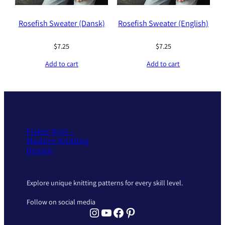
Rosefish Sweater (Dansk)
Rosefish Sweater (English)
$
7.25
$
7.25
Add to cart
Add to cart
Fisker Knit –
Modern Knitting
Design
Explore unique knitting patterns for every skill level.
Follow on social media
Instagram Fisker Knit
YouTube Fisker Knit
Facebook Fisker Knit
Pinterest Fisker Knit