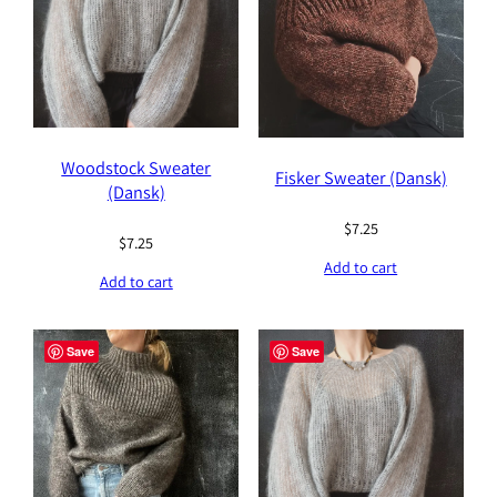
Woodstock Sweater
Fisker Sweater (Dansk)
(Dansk)
$
7.25
$
7.25
Add to cart
Add to cart
Save
Save