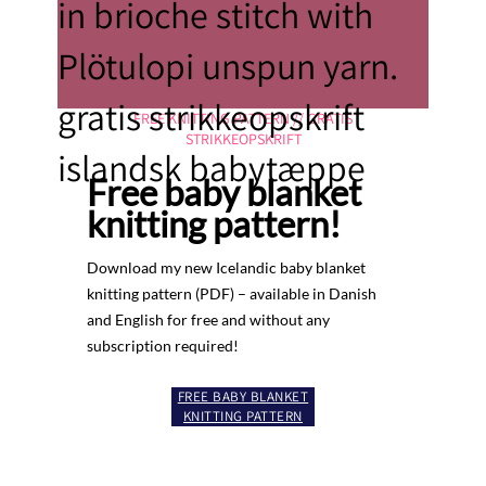
FREE KNITTING PATTERN // GRATIS
STRIKKEOPSKRIFT
Free baby blanket
knitting pattern!
Download my new Icelandic baby blanket
knitting pattern (PDF) – available in Danish
and English for free and without any
subscription required!
FREE BABY BLANKET
KNITTING PATTERN