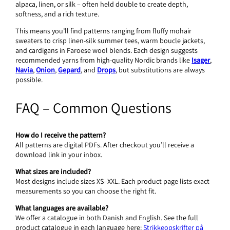
alpaca, linen, or silk – often held double to create depth,
softness, and a rich texture.
This means you’ll find patterns ranging from fluffy mohair
sweaters to crisp linen-silk summer tees, warm boucle jackets,
and cardigans in Faroese wool blends. Each design suggests
recommended yarns from high-quality Nordic brands like
Isager
,
Navia
,
Onion
,
Gepard
, and
Drops
, but substitutions are always
possible.
FAQ – Common Questions
How do I receive the pattern?
All patterns are digital PDFs. After checkout you’ll receive a
download link in your inbox.
What sizes are included?
Most designs include sizes XS–XXL. Each product page lists exact
measurements so you can choose the right fit.
What languages are available?
We offer a catalogue in both Danish and English. See the full
product catalogue in each language here:
Strikkeopskrifter på