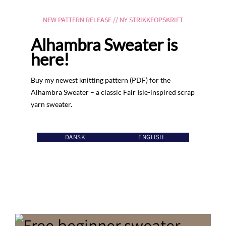
NEW PATTERN RELEASE // NY STRIKKEOPSKRIFT
Alhambra Sweater is
here!
Buy my newest knitting pattern (PDF) for the
Alhambra Sweater – a classic Fair Isle-inspired scrap
yarn sweater.
DANSK
ENGLISH