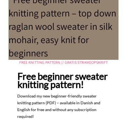
FREE KNITTING PATTERN // GRATIS STRIKKEOPSKRIFT
Free beginner sweater
knitting pattern!
Download my new beginner-friendly sweater
knitting pattern (PDF) – available in Danish and
English for free and without any subscription
required!