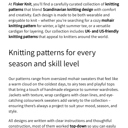
At
Fisker Knit
, you’ll find a carefully curated collection of
knitting
patterns
that blend
Scandinavian knitting design
with comfort
and creativity. Each design is made to be both wearable and
enjoyable to knit – whether you’re searching for a cozy
mohair
knitting pattern
for winter, a light summer tee, or a versatile
cardigan for layering. Our collection includes
UK- and US-friendly
knitting patterns
that appeal to knitters around the world.
Knitting patterns for every
season and skill level
Our patterns range from oversized mohair sweaters that feel like
a warm cloud on the coldest days, to airy tees and playful tops
that bring a touch of handmade elegance to summer wardrobes.
Jackets with texture, wrap cardigans with clean lines, and eye-
catching colourwork sweaters add variety to the collection –
ensuring there’s always a project to suit your mood, season, and
style.
All designs are written with clear instructions and thoughtful
construction, most of them worked
top-down
so you can easily