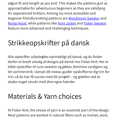
adjust fit and length as you knit. This makes the patterns just as
approachable for adventurous beginners as they are satisfying
for experienced knitters. Among my most accessible and
beginner-friendly knitting patterns are
Woodstock Sweater
and
Ronja Hood
, while patterns like
April Jacket
and
Fisker Sweater
feature more advanced and challenging techniques.
Strikkeopskrifter på dansk
Alle opskrifter udarbejdes oprindeligt på dansk, og du finder
derfor et bredt udvalg af designs
på dansk hos Fisker Knit. Her er
både opskrifter til lune sweatre og jakker, feminine cardigans og
let sommerstrik. Uanset dit niveau guider opskrifterne dig trin for
trin, så du kan få succes med dit projekt – og glæden ved at
skabe noget smukt med dine egne hænder.
Materials & Yarn choices
At Fisker Knit, the choice of yarn is an essential part of the design.
Most patterns are worked in natural fibers such as mohair, wool,