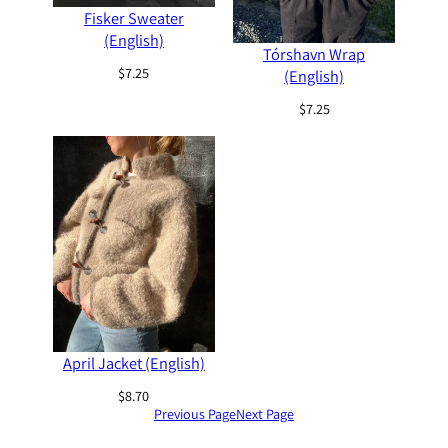
Fisker Sweater
(English)
Tórshavn Wrap
$
7.25
(English)
$
7.25
April Jacket (English)
$
8.70
Previous Page
Next Page