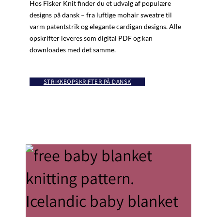
Hos Fisker Knit finder du et udvalg af populære
designs på dansk – fra luftige mohair sweatre til
varm patentstrik og elegante cardigan designs. Alle
opskrifter leveres som digital PDF og kan
downloades med det samme.
STRIKKEOPSKRIFTER PÅ DANSK