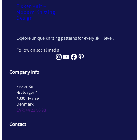
Fisker Knit –
Modern Knitting
Design
Explore unique knitting patterns for every skill level.
Follow on social media
Instagram Fisker Knit
YouTube Fisker Knit
Facebook Fisker Knit
Pinterest Fisker Knit
Company Info
Fisker Knit
Æbleager 4
4330 Hvalsø
Denmark
CVR: 44 23 96 98
Contact