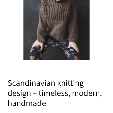
Scandinavian knitting
design – timeless, modern,
handmade