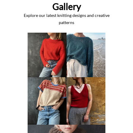
Gallery
Explore our latest knitting designs and creative
patterns