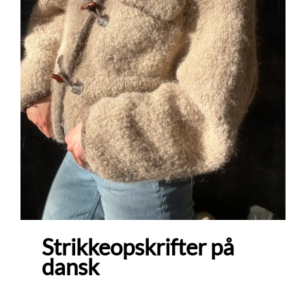
Strikkeopskrifter på
dansk