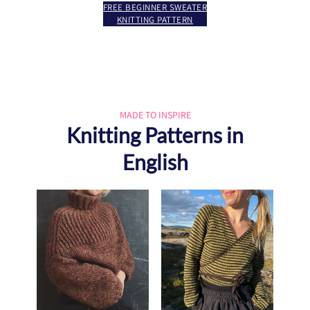
FREE BEGINNER SWEATER
KNITTING PATTERN
MADE TO INSPIRE
Knitting Patterns in
English