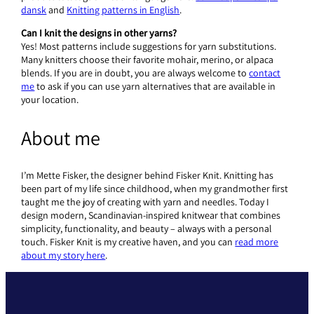
dansk
and
Knitting patterns in English
.
Can I knit the designs in other yarns?
Yes! Most patterns include suggestions for yarn substitutions.
Many knitters choose their favorite mohair, merino, or alpaca
blends. If you are in doubt, you are always welcome to
contact
me
to ask if you can use yarn alternatives that are available in
your location.
About me
I’m Mette Fisker, the designer behind Fisker Knit. Knitting has
been part of my life since childhood, when my grandmother first
taught me the joy of creating with yarn and needles. Today I
design modern, Scandinavian-inspired knitwear that combines
simplicity, functionality, and beauty – always with a personal
touch. Fisker Knit is my creative haven, and you can
read more
about my story here
.