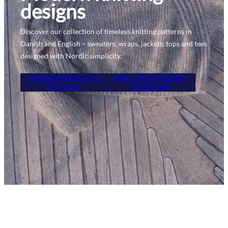
designs
Discover our collection of timeless knitting patterns in
Danish and English – sweaters, wraps, jackets, tops and tees
designed with Nordic simplicity.
STRIKKEOPSKRIFTER
KNITTING PATTERNS
PÅ DANSK
IN ENGLISH