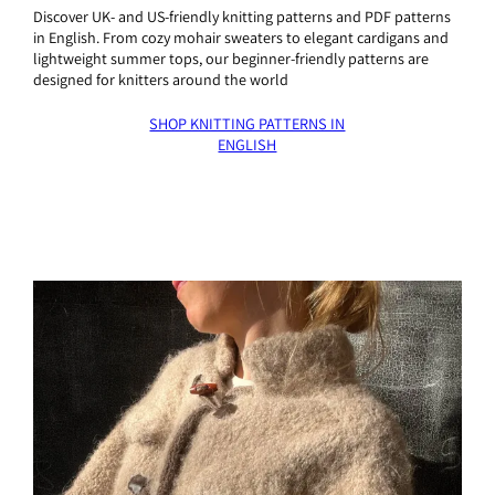
Discover UK- and US-friendly knitting patterns and PDF patterns
in English. From cozy mohair sweaters to elegant cardigans and
lightweight summer tops, our beginner-friendly patterns are
designed for knitters around the world
SHOP KNITTING PATTERNS IN
ENGLISH