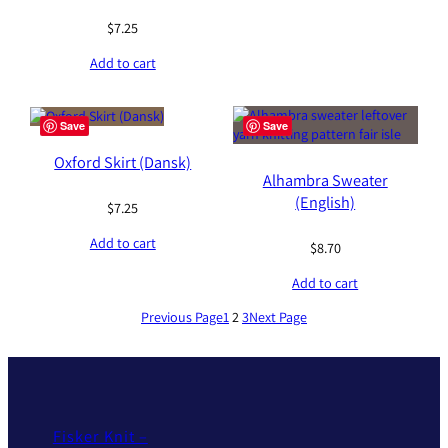
$
7.25
Add to cart
Save
Save
Oxford Skirt (Dansk)
Alhambra Sweater
(English)
$
7.25
Add to cart
$
8.70
Add to cart
Previous Page
1
2
3
Next Page
Fisker Knit –