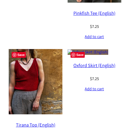
Pinkfish Tee (English)
$
7.25
Add to cart
Save
Save
Oxford Skirt (English)
$
7.25
Add to cart
Tirana Top (English)