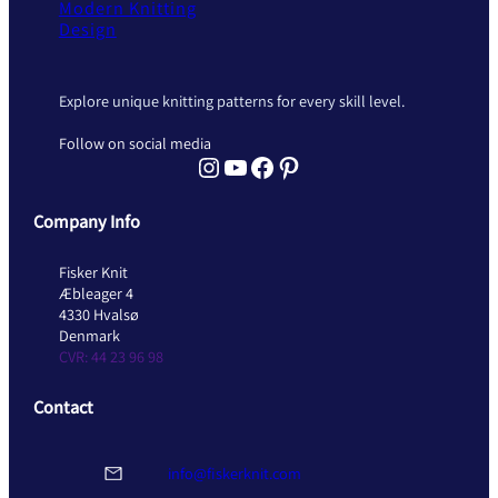
Modern Knitting
Design
Explore unique knitting patterns for every skill level.
Follow on social media
Instagram Fisker Knit
YouTube Fisker Knit
Facebook Fisker Knit
Pinterest Fisker Knit
Company Info
Fisker Knit
Æbleager 4
4330 Hvalsø
Denmark
CVR: 44 23 96 98
Contact
info@fiskerknit.com