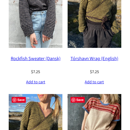
Rockfish Sweater (Dansk)
Tórshavn Wrap (English)
$
7.25
$
7.25
Add to cart
Add to cart
Save
Save