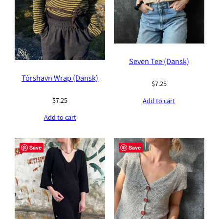
Seven Tee (Dansk)
Tórshavn Wrap (Dansk)
$
7.25
$
7.25
Add to cart
Add to cart
Save
Save