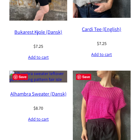
Cardi Tee (English)
Bukarest Kjole (Dansk)
$
7.25
$
7.25
Add to cart
Add to cart
Save
Save
Alhambra Sweater (Dansk)
$
8.70
Add to cart